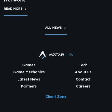
READ MORE
ALL NEWS
Games
Tech
Game Mechanics
About us
Latest News
Contact
Partners
Careers
Client Zone