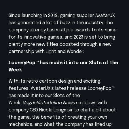
Since launching in 2019, gaming supplier AvatarUX
has generated a lot of buzz in the industry. The
company already has multiple awards to its name
for its innovative games, and 2023 is set to bring
plenty more new titles boosted through a new
partnership with Light and Wonder.
LooneyPop
™
has made it into our Slots of the
Week
With its retro cartoon design and exciting
features, AvatarUX’s latest release LooneyPop
™
has made it into our Slots of the
Week.
VegasSlotsOnline News
sat down with
company CEO Nicola Longmuir to chat a bit about
the game, the benefits of creating your own
mechanics, and what the company has lined up