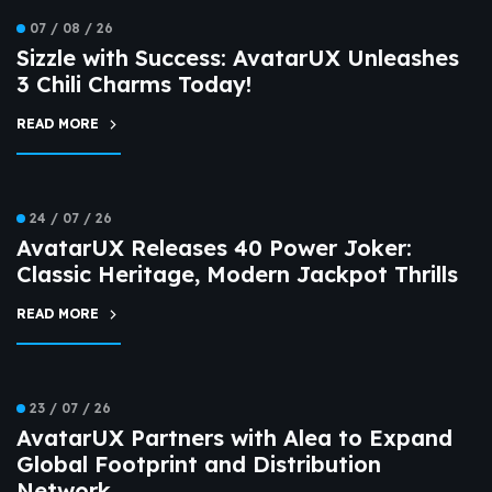
07 / 08 / 26
Sizzle with Success: AvatarUX Unleashes
3 Chili Charms Today!
READ MORE
24 / 07 / 26
AvatarUX Releases 40 Power Joker:
Classic Heritage, Modern Jackpot Thrills
READ MORE
23 / 07 / 26
AvatarUX Partners with Alea to Expand
Global Footprint and Distribution
Network