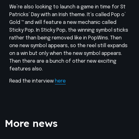
We’re also looking to launch a game in time for St
Patricks’ Day with an Irish theme. It’s called Pop o’
Gold
™
and will feature a new mechanic called
Sticky Pop. In Sticky Pop, the winning symbol sticks
rather than being removed like in PopWins. Then
one new symbol appears, so the reel still expands
on a win but only when the new symbol appears.
Then there are a bunch of other new exciting
features also.
Read the interview
here
More news