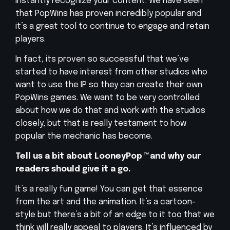
instantly recognize your content. We have seen
that PopWins has proven incredibly popular and
it’s a great tool to continue to engage and retain
players.
In fact, its proven so successful that we’ve
started to have interest from other studios who
want to use the IP so they can create their own
PopWins games. We want to be very controlled
about how we do that and work with the studios
closely, but that is really testament to how
popular the mechanic has become.
Tell us a bit about LooneyPop
™
and why our
readers should give it a go.
It’s a really fun game! You can get that essence
from the art and the animation. It’s a cartoon-
style but there’s a bit of an edge to it too that we
think will really appeal to players. It’s influenced by