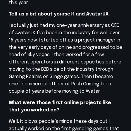
this year.
Tell us a bit about yourself and AvatarUX.
I actually just had my one-year anniversary as CEO
of AvatarUX. I’ve been in the industry for well over
15 years now. I started off as a project manager in
the very early days of online and progressed to be
head of Sky Vegas. I then worked for a few
different operators in different capacities before
moving to the B2B side of the industry through
Gaming Realms on Slingo games. Then I became
chief commercial officer at Push Gaming for a
couple of years before moving to Avatar.
What were those first online projects like
that you worked on?
Well, it blows people’s minds these days but I
actually worked on the first gambling games that