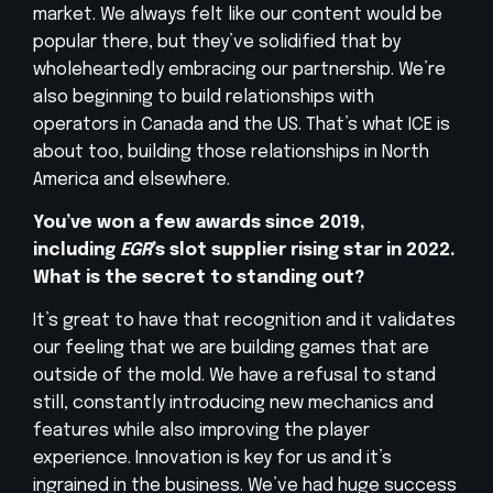
market. We always felt like our content would be
popular there, but they’ve solidified that by
wholeheartedly embracing our partnership. We’re
also beginning to build relationships with
operators in Canada and the US. That’s what ICE is
about too, building those relationships in North
America and elsewhere.
You’ve won a few awards since 2019,
including
EGR
’s slot supplier rising star in 2022.
What is the secret to standing out?
It’s great to have that recognition and it validates
our feeling that we are building games that are
outside of the mold. We have a refusal to stand
still, constantly introducing new mechanics and
features while also improving the player
experience. Innovation is key for us and it’s
ingrained in the business. We’ve had huge success