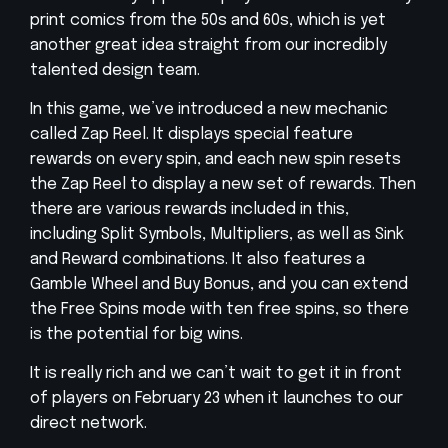
print comics from the 50s and 60s, which is yet
another great idea straight from our incredibly
talented design team.
In this game, we’ve introduced a new mechanic
called Zap Reel. It displays special feature
rewards on every spin, and each new spin resets
the Zap Reel to display a new set of rewards. Then
there are various rewards included in this,
including Split Symbols, Multipliers, as well as Sink
and Reward combinations. It also features a
Gamble Wheel and Buy Bonus, and you can extend
the Free Spins mode with ten free spins, so there
is the potential for big wins.
It is really rich and we can’t wait to get it in front
of players on February 23 when it launches to our
direct network.