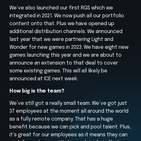
We’ve also launched our first RGS which we
integrated in 2021. We now push all our portfolio
content onto that. Plus we have opened up
additional distribution channels. We announced
last year that we were partnering Light and
Wonder for new games in 2023. We have eight new
games launching this year and we are about to
announce an extension to that deal to cover
some existing games. This will all likely be
announced at ICE next week.
How big is the team?
We’ve still got a really small team. We’ve got just
37 employees at the moment all around the world
as a fully remote company. That has a huge
benefit because we can pick and pool talent. Plus,
it’s great for our employees as it means they can