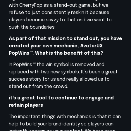
with CherryPop as a stand-out game, but we
refuse to just consistently reskin it because
players become savvy to that and we want to
push the boundaries.
As part of that mission to stand out, you have
created your own mechanic, AvatarUX
PopWins
™
. What is the benefit of this?
In PopWins
™
the win symbol is removed and
replaced with two new symbols. It’s been a great
success story for us and really allowed us to
stand out from the crowd.
it’s a great tool to continue to engage and
retain players
The important things with mechanics is that it can
help to build your brand identity so players can