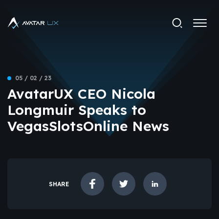
Main Navigation
05 / 02 / 23
AvatarUX CEO Nicola
Longmuir Speaks to
VegasSlotsOnline News
SHARE