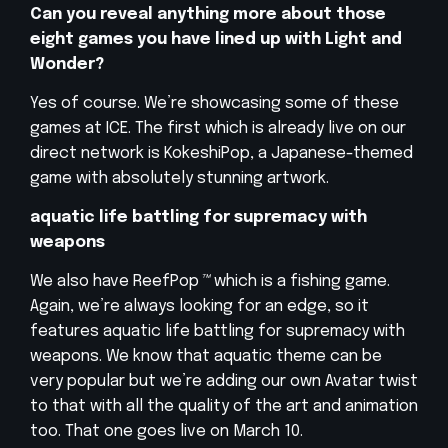
Can you reveal anything more about those
eight games you have lined up with Light and
Wonder?
Yes of course. We’re showcasing some of these
games at ICE. The first which is already live on our
direct network is KokeshiPop, a Japanese-themed
game with absolutely stunning artwork.
aquatic life battling for supremacy with
weapons
We also have ReefPop
™
which is a fishing game.
Again, we’re always looking for an edge, so it
features aquatic life battling for supremacy with
weapons. We know that aquatic theme can be
very popular but we’re adding our own Avatar twist
to that with all the quality of the art and animation
too. That one goes live on March 10.