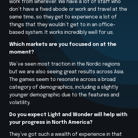
work from wherever. We have a lot of staff who
don’t have a fixed abode or work and travel at the
same time, so they get to experience a lot of
things that they wouldn’t get to in an office-
based system. It works incredibly well for us.
Which markets are you focused on at the
moment?
We’ve seen most traction in the Nordic regions
but we are also seeing great results across Asia.
The games seem to resonate across a broad
category of demographics, including a slightly
younger demographic due to the features and
volatility.
Do you expect Light and Wonder will help with
your progress in North America?
They’ve got such a wealth of experience in that