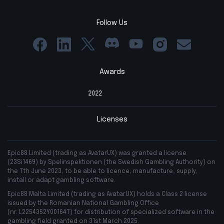
Follow Us
Awards
2022
Licenses
Epic88 Limited (trading as AvatarUX) was granted a license
(23Si1469) by Spelinspektionen (the Swedish Gambling Authority) on
the 7th June 2023, to be able to licence, manufacture, supply,
install or adapt gambling software.
Epic88 Malta Limited (trading as AvatarUX) holds a Class 2 license
issued by the Romanian National Gambling Office
(nr. L2254352Y001647) for distribution of specialized software in the
gambling field granted on 31st March 2025.