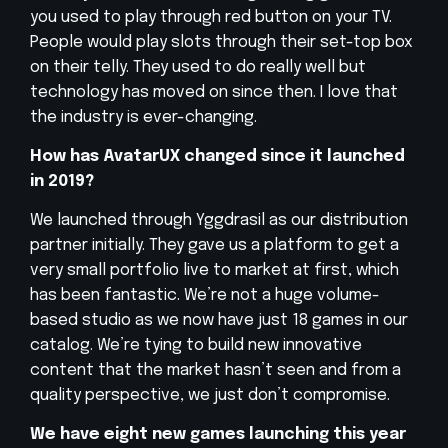
you used to play through red button on your TV.
People would play slots through their set-top box
on their telly. They used to do really well but
technology has moved on since then. I love that
the industry is ever-changing.
How has AvatarUX changed since it launched
in 2019?
We launched through Yggdrasil as our distribution
partner initially. They gave us a platform to get a
very small portfolio live to market at first, which
has been fantastic. We’re not a huge volume-
based studio as we now have just 18 games in our
catalog. We’re tying to build new innovative
content that the market hasn’t seen and from a
quality perspective, we just don’t compromise.
We have eight new games launching this year