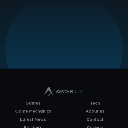
Games
Tech
Game Mechanics
About us
Latest News
Contact
Partners
Careers