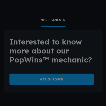
MORE GAMES
Interested to know
more about our
PopWins™ mechanic?
GET IN TOUCH