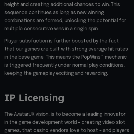
height and creating additional chances to win. This
sequence continues as long as new winning
combinations are formed, unlocking the potential for
multiple consecutive wins in a single spin.
Player satisfaction is further boosted by the fact
that our games are built with strong average hit rates
in the base game. This means the PopWins™ mechanic
is triggered frequently under normal play conditions,
keeping the gameplay exciting and rewarding.
IP Licensing
The AvatarUX vision, is to become a leading innovator
in the game development world – creating video slot
games, that casino vendors love to host – and players