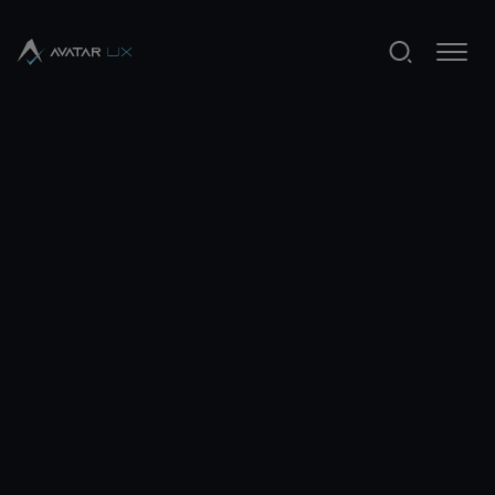
Main Navigation