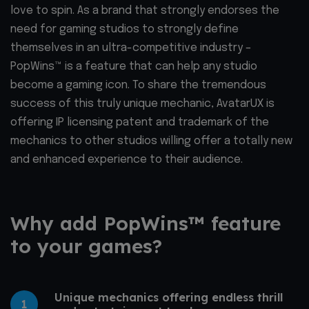
love to spin. As a brand that strongly endorses the
need for gaming studios to strongly define
themselves in an ultra-competitive industry –
PopWins™ is a feature that can help any studio
become a gaming icon. To share the tremendous
success of this truly unique mechanic, AvatarUX is
offering IP licensing patent and trademark of the
mechanics to other studios willing offer a totally new
and enhanced experience to their audience.
Why add PopWins™ feature
to your games?
Unique mechanics offering endless thrill
1