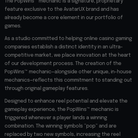
The PopWins™ mechanic is a signature, proprietary
feature exclusive to the AvatarUX brand and has
already become a core element in our portfolio of
games.
As a studio committed to helping online casino gaming
companies establish a distinct identity in an ultra-
competitive market, we place innovation at the heart
of our development process. The creation of the
PopWins™ mechanic—alongside other unique, in-house
mechanics—reflects this commitment to standing out
through original gameplay features.
Designed to enhance reel potential and elevate the
gameplay experience, the PopWins™ mechanic is
triggered whenever a player lands a winning
combination. The winning symbols “pop” and are
replaced by two new symbols, increasing the reel