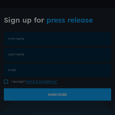
Sign up for
press release
Accept
I accept
Terms & Conditions*
Terms
(Required)
SUBSCRIBE