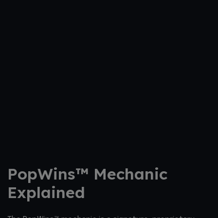
PopWins™ Mechanic
Explained