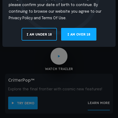
please confirm your date of birth to continue. By
continuing to browse our website you agree to our
Privacy Policy and Terms Of Use.
I AM UNDER 18
I AM OVER 18
WATCH TRAILER
CritterPop™
Explore the final frontier with cosmic new features!
LEARN MORE
TRY DEMO