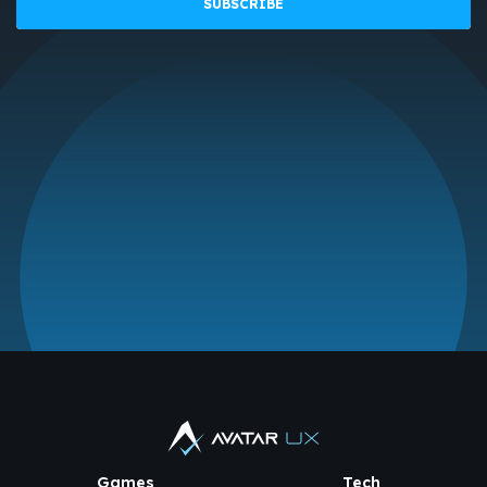
SUBSCRIBE
Games
Tech