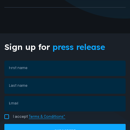
Sign up for
press release
Accept
I accept
Terms & Conditions*
Terms
(Required)