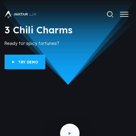
Main Navigation
3 Chili Charms
Ready for spicy fortunes?
TRY DEMO