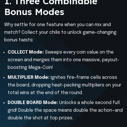
1. Three Combinable
Bonus Modes
Why settle for one feature when you can mix and
match? Collect your chilis to unlock game-changing
bonus twists:
COLLECT Mode:
Sweeps every coin value on the
screen and merges them into one massive, payout-
boosting Mega-Coin!
MULTIPLIER Mode:
Ignites fire-frame cells across
the board, dropping heat-packing multipliers on your
total wins at the end of the round.
DOUBLE BOARD Mode:
Unlocks a whole second full
grid! Double the space means double the action—and
double the shot at top prizes.