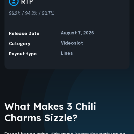
RTP
96.2% / 94.2% / 90.7%
August 7, 2026
Release Date
Videoslot
Category
Lines
Payout type
What Makes 3 Chili
Charms Sizzle?