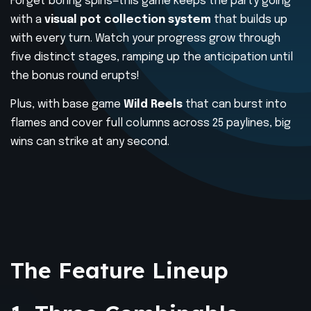
Forget boring spins—this game keeps the party going
with a
visual pot collection system
that builds up
with every turn. Watch your progress grow through
five distinct stages, ramping up the anticipation until
the bonus round erupts!
Plus, with base game
Wild Reels
that can burst into
flames and cover full columns across 25 paylines, big
wins can strike at any second.
The Feature Lineup