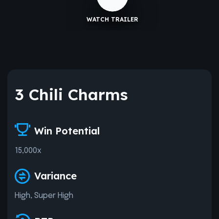
WATCH TRAILER
3 Chili Charms
Win Potential
15,000x
Variance
High
Super High