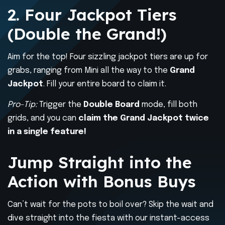
2. Four Jackpot Tiers
(Double the Grand!)
Aim for the top! Four sizzling jackpot tiers are up for
grabs, ranging from Mini all the way to the
Grand
Jackpot
. Fill your entire board to claim it.
Pro-Tip:
Trigger the
Double Board
mode, fill both
grids, and you can
claim the Grand Jackpot twice
in a single feature!
Jump Straight into the
Action with Bonus Buys
Can’t wait for the pots to boil over? Skip the wait and
dive straight into the fiesta with our instant-access