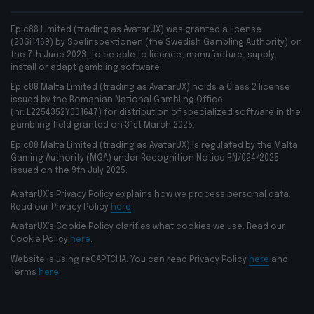
Epic88 Limited (trading as AvatarUX) was granted a license
(23Si1469) by Spelinspektionen (the Swedish Gambling Authority) on
the 7th June 2023, to be able to licence, manufacture, supply,
install or adapt gambling software.
Epic88 Malta Limited (trading as AvatarUX) holds a Class 2 license
issued by the Romanian National Gambling Office
(nr. L2254352Y001647) for distribution of specialized software in the
gambling field granted on 31st March 2025.
Epic88 Malta Limited (trading as AvatarUX) is regulated by the Malta
Gaming Authority (MGA) under Recognition Notice RN/024/2025
issued on the 9th July 2025.
AvatarUX’s Privacy Policy explains how we process personal data.
Read our Privacy Policy
here
.
AvatarUX’s Cookie Policy clarifies what cookies we use. Read our
Cookie Policy
here
.
Website is using reCAPTCHA. You can read Privacy Policy
here
and
Terms
here
.