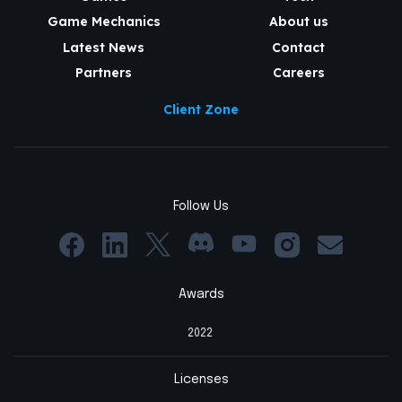
Game Mechanics
About us
Latest News
Contact
Partners
Careers
Client Zone
Follow Us
Awards
2022
Licenses