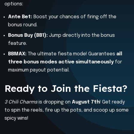
options:
Ante Bet:
Boost your chances of firing off the
bonus round.
Bonus Buy (BB1):
Jump directly into the bonus
feature.
BBMAX:
The ultimate fiesta mode! Guarantees
all
three bonus modes active simultaneously
for
maximum payout potential.
Ready to Join the Fiesta?
3 Chili Charms
is dropping on
August 7th
! Get ready
to spin the reels, fire up the pots, and scoop up some
spicy wins!